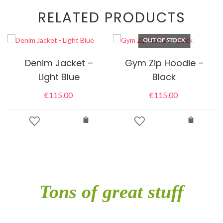
RELATED PRODUCTS
OUT OF STOCK
Denim Jacket –
Gym Zip Hoodie –
Light Blue
Black
€
115.00
€
115.00
Tons of great stuff
included in single