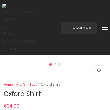
PURCHASE NOW
Home
Men's
Tops
Oxford Shirt
Oxford Shirt
€
34.00