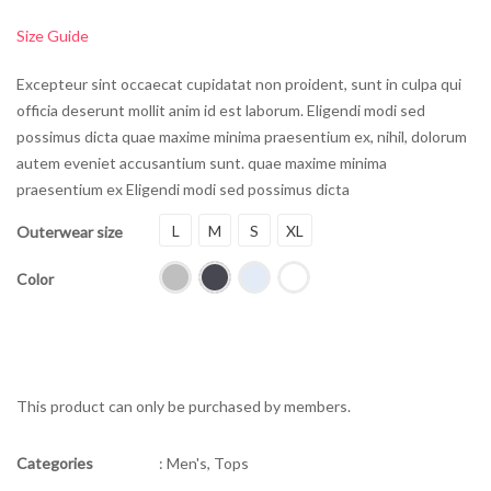
Size Guide
Excepteur sint occaecat cupidatat non proident, sunt in culpa qui
officia deserunt mollit anim id est laborum.
Eligendi modi sed
possimus dicta quae maxime minima praesentium ex, nihil, dolorum
autem eveniet accusantium sunt. quae maxime minima
praesentium ex Eligendi modi sed possimus dicta
L
M
S
XL
Outerwear size
Color
This product can only be purchased by members.
Categories
:
Men's
,
Tops