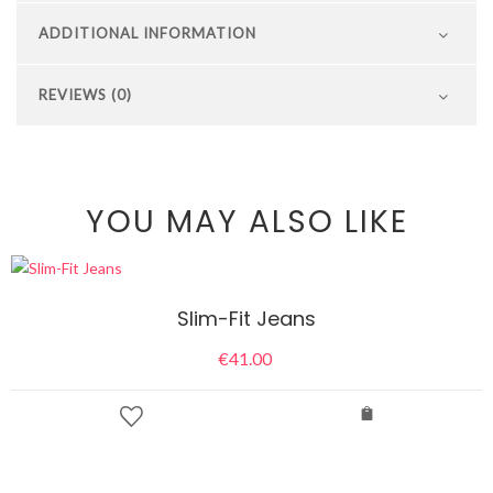
ADDITIONAL INFORMATION
REVIEWS (0)
YOU MAY ALSO LIKE
Slim-Fit Jeans
€
41.00