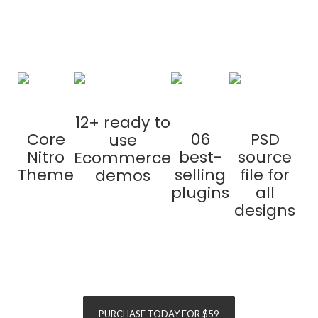
purchase
12+ ready to
Core
06
PSD
use
Nitro
best-
source
Ecommerce
Theme
selling
file for
demos
plugins
all
designs
SAVE
$155
SAVE
$120
PURCHASE TODAY FOR $59