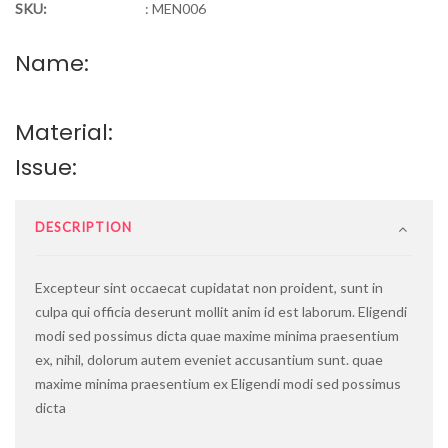
SKU:
:
MEN006
Name:
Material:
Issue:
DESCRIPTION
Excepteur sint occaecat cupidatat non proident, sunt in
culpa qui officia deserunt mollit anim id est laborum.
Eligendi
modi sed possimus dicta quae maxime minima praesentium
ex, nihil, dolorum autem eveniet accusantium sunt. quae
maxime minima praesentium ex Eligendi modi sed possimus
dicta