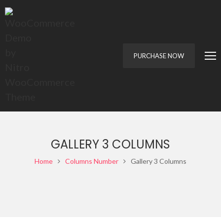
PURCHASE NOW
GALLERY 3 COLUMNS
Home
Columns Number
Gallery 3 Columns