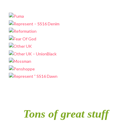
Tons of great stuff
included in single