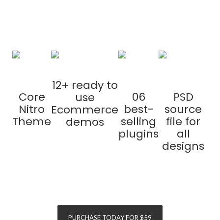
purchase
12+ ready to
Core
06
PSD
use
Nitro
best-
source
Ecommerce
Theme
selling
file for
demos
plugins
all
designs
SAVE
$155
SAVE
$120
PURCHASE TODAY FOR $59