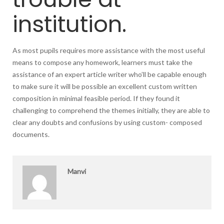
institution.
As most pupils requires more assistance with the most useful
means to compose any homework, learners must take the
assistance of an expert article writer who’ll be capable enough
to make sure it will be possible an excellent custom written
composition in minimal feasible period. If they found it
challenging to comprehend the themes initially, they are able to
clear any doubts and confusions by using custom- composed
documents.
Manvi