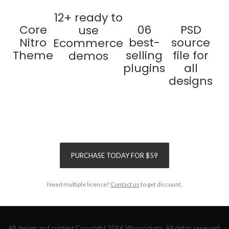
12+ ready to
Core
06
PSD
use
Nitro
best-
source
Ecommerce
Theme
selling
file for
demos
plugins
all
designs
SAVE
$155
SAVE
$120
PURCHASE TODAY FOR $59
Need multiple license?
Contact us
to get discount.
All design and content Copyright 2016 Woorockets. All rights reserved.