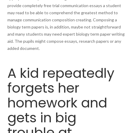
provide completely free trial communication essays a student
may read to be able to comprehend the greatest method to
manage communication composition creating. Composing a
biology term papers is, in addition, maybe not straightforward
and many students may need expert biology term paper writing
aid. The pupils might compose essays, research papers or any
added document.
A kid repeatedly
forgets her
homework and
gets in big
trouble at