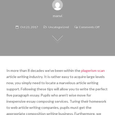
manvi
on
Oct 23, 2017
Uncategorized
Comments Off
Allinall,
it’s
up
to
you.
In more than 8 decades we’ve been within the
plagerism scan
article writing industry. It is rather easy to acquire large levels
now, you simply need to locate a marvelous article writing
support. Following these tips will allow you to write the perfect
five paragraph essay. Pupils who aren’t wise move for
inexpensive essay composing services. Turing their homework
to web article writing companies, pupils must get the
appropriate composition writing business.
Furthermore, we