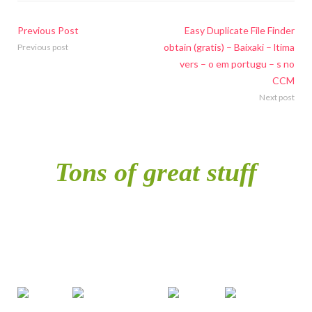
Previous Post
Easy Duplicate File Finder
obtain (gratis) – Baixaki – ltima
Previous post
vers – o em portugu – s no
CCM
Next post
Tons of great stuff
included in single
purchase