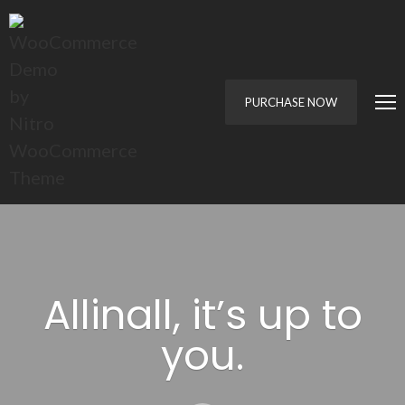
PURCHASE NOW
Allinall, it’s up to
you.